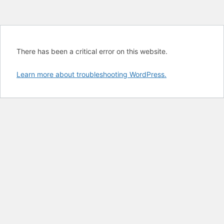
There has been a critical error on this website.
Learn more about troubleshooting WordPress.