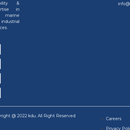
ability &
info
ertise in
h marine
industrial
ces.
right @ 2022 kdu. All Right Reserved
Careers
Privacy Pol