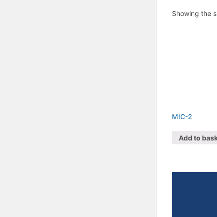
Showing the si
MIC-2
Add to bas