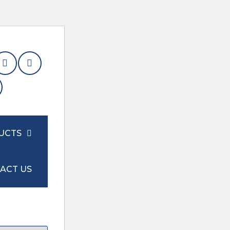
UCTS
ACT US