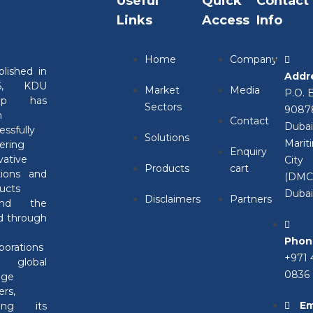
Useful
Quick
Contact
Links
Access
Info
l error on this website.
Home
Company
blished in
Addr
leshooting WordPress.
05, KDU
Market
Media
P.O. 
oup has
Sectors
9087
n
Contact
Duba
essfully
Solutions
Marit
vering
Enquiry
vative
City
Products
cart
tions and
(DMC)
ucts
Duba
Disclaimers
Partners
und the
d through
Phon
aborations
+971 
h global
0836
nge
rs,
Em
ving its