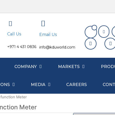
Call Us
Email Us
+971 4 431 0836
info@kduworld.com
COMPANY
MARKETS
PROD
IONS
MEDIA
CAREERS
CONT
-function Meter
unction Meter