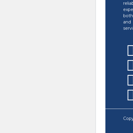
reli
exp
bot
and 
servi
Copy