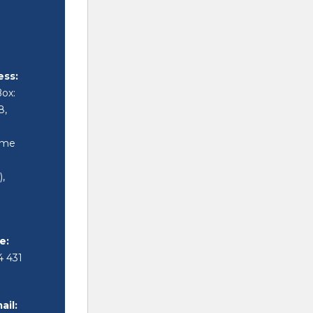
ess:
Box:
8,
i
ime
,
i
e:
4 431
ail: