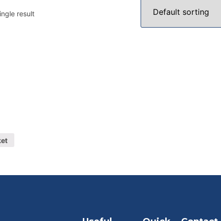
ngle result
ket