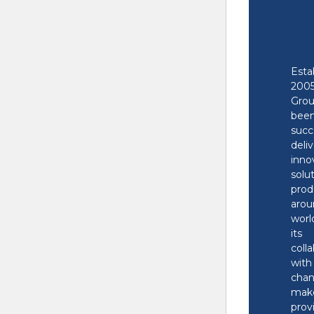
There has been a critica
Esta
Learn more about troub
20
Gr
bee
succ
deli
inno
solu
prod
aro
worl
its
coll
wit
cha
make
pro