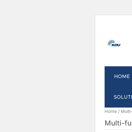
HOME
SOLUT
Home
/ Multi
Multi-f