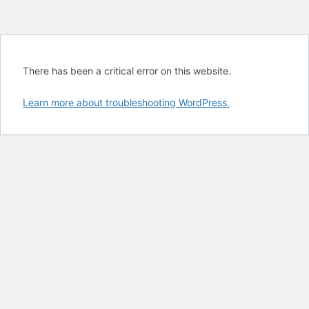
There has been a critical error on this website.
Learn more about troubleshooting WordPress.